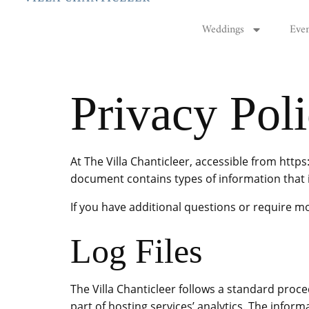
Weddings
Eve
Privacy Pol
At The Villa Chanticleer, accessible from https:
document contains types of information that i
If you have additional questions or require mo
Log Files
The Villa Chanticleer follows a standard proced
part of hosting services’ analytics. The inform