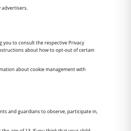
 advertisers.
ng you to consult the respective Privacy
instructions about how to opt-out of certain
ormation about cookie management with
nts and guardians to observe, participate in,
the age of 13. If you think that your child