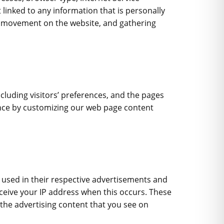
 linked to any information that is personally
rs’ movement on the website, and gathering
ncluding visitors’ preferences, and the pages
ience by customizing our web page content
e used in their respective advertisements and
receive your IP address when this occurs. These
the advertising content that you see on