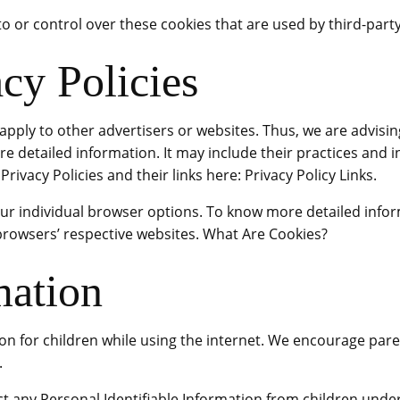
to or control over these cookies that are used by third-party
cy Policies
 apply to other advertisers or websites. Thus, we are advisi
ore detailed information. It may include their practices and 
rivacy Policies and their links here: Privacy Policy Links.
our individual browser options. To know more detailed inf
 browsers’ respective websites. What Are Cookies?
mation
ion for children while using the internet. We encourage pare
.
t any Personal Identifiable Information from children under 