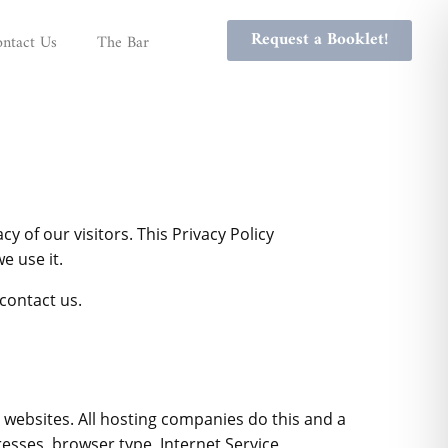
Request a Booklet!
ntact Us
The Bar
cy of our visitors. This Privacy Policy
e use it.
contact us.
it websites. All hosting companies do this and a
dresses, browser type, Internet Service