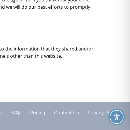
d we will do our best efforts to promptly
ds to the information that they shared and/or
nnels other than this website.
s
FAQs
Pricing
Contact Us
Privacy Policy