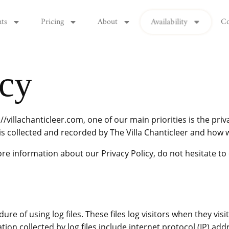
Availability
nts
Pricing
About
Co
icy
//villachanticleer.com, one of our main priorities is the priva
s collected and recorded by The Villa Chanticleer and how w
re information about our Privacy Policy, do not hesitate to 
ure of using log files. These files log visitors when they vis
ation collected by log files include internet protocol (IP) ad