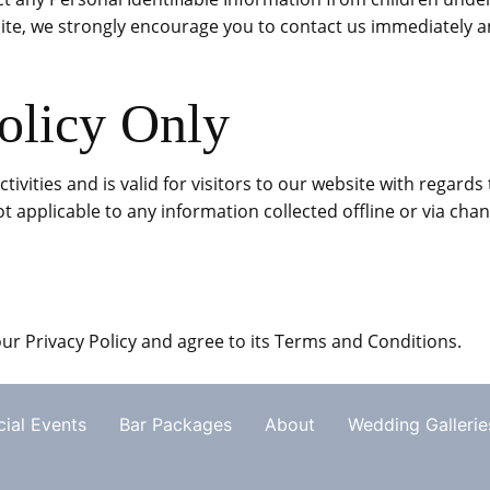
ite, we strongly encourage you to contact us immediately an
olicy Only
activities and is valid for visitors to our website with regar
 not applicable to any information collected offline or via cha
ur Privacy Policy and agree to its Terms and Conditions.
ial Events
Bar Packages
About
Wedding Gallerie