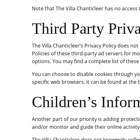
Note that The Villa Chanticleer has no access 
Third Party Priva
The Villa Chanticleer’s Privacy Policy does not
Policies of these third-party ad servers for m
options. You may find a complete list of these P
You can choose to disable cookies through y
specific web browsers, it can be found at the
Children’s Infor
Another part of our priority is adding protect
and/or monitor and guide their online activity
The Villa Chanticleer does not knowingly collec