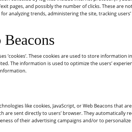
/exit pages, and possibly the number of clicks. These are not
s for analyzing trends, administering the site, tracking use
b Beacons
uses ‘cookies’. These cookies are used to store information i
isited. The information is used to optimize the users’ exper
information.
chnologies like cookies, JavaScript, or Web Beacons that ar
ich are sent directly to users’ browser. They automatically 
eness of their advertising campaigns and/or to personalize 