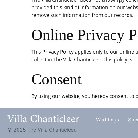
provided this kind of information on our webs
remove such information from our records.
Online Privacy P
This Privacy Policy applies only to our online 
collect in The Villa Chanticleer. This policy is
Consent
By using our website, you hereby consent to o
Villa Chanticleer
Weddings
Spec
© 2025 The Villa Chanticleer.