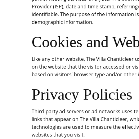
Provider (ISP), date and time stamp, referring
identifiable. The purpose of the information i
demographic information.
Cookies and We
Like any other website, The Villa Chanticleer 
on the website that the visitor accessed or v
based on visitors’ browser type and/or other 
Privacy Policies
Third-party ad servers or ad networks uses te
links that appear on The Villa Chanticleer, wh
technologies are used to measure the effectiv
websites that you visit.