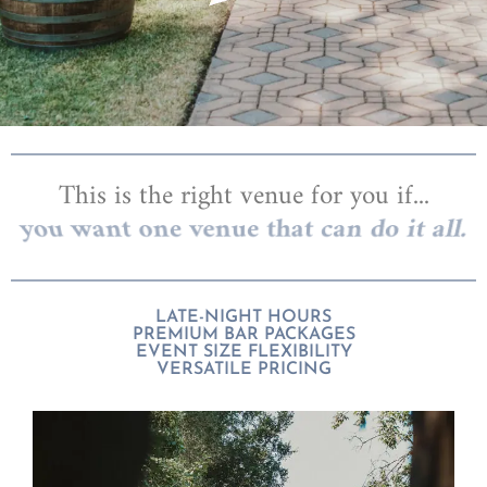
This is the right venue for you if...
you want one venue that can do it all.
LATE-NIGHT HOURS
PREMIUM BAR PACKAGES
EVENT SIZE FLEXIBILITY
VERSATILE PRICING