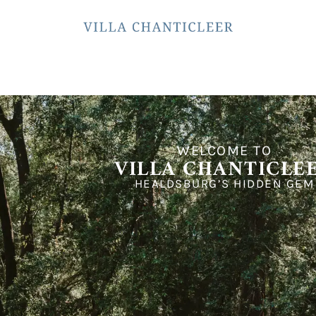
WELCOME TO
VILLA CHANTICLE
HEALDSBURG’S HIDDEN GEM