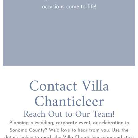
occasions come to life!
At Villa Chanticleer, every celebration
FOR ALL
A GATHERING PLACE
Contact Villa
Chanticleer
Reach Out to Our Team!
Planning a wedding, corporate event, or celebration in
Sonoma County? We’d love to hear from you. Use the
details below to reach the Villa Chanticleer team and start