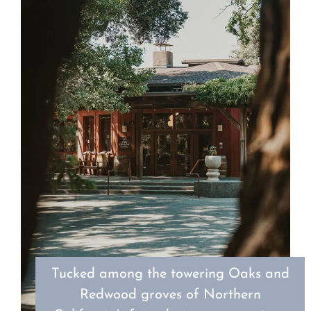
Tucked among the towering Oaks and
Redwood groves of Northern