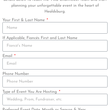
planning your unforgettable event in the heart of
Healdsburg.
Your First & Last Name
If Applicable, Fiancés First and Last Name
Email
Phone Number
Type of Event You Are Hosting
Preferred Event Date, Month or Season & Year