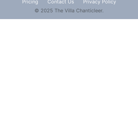
Pricing
Contact Us
Privacy Policy
© 2025 The Villa Chanticleer.