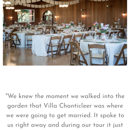
"We knew the moment we walked into the
garden that Villa Chanticleer was where
we were going to get married. It spoke to
us right away and during our tour it just