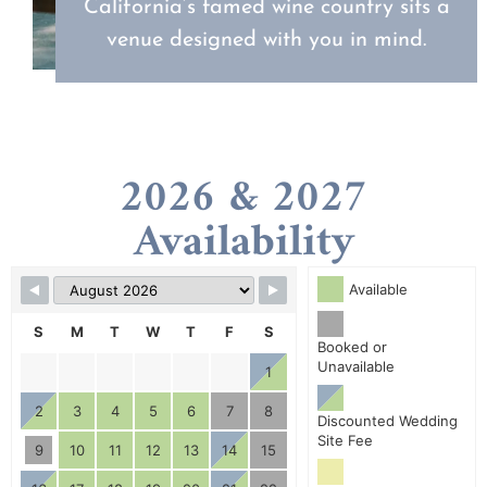
California’s famed wine country sits a
venue designed with you in mind.
2026 & 2027
Availability
Available
S
M
T
W
T
F
S
Booked or
Unavailable
1
2
3
4
5
6
7
8
Discounted Wedding
Site Fee
9
10
11
12
13
14
15