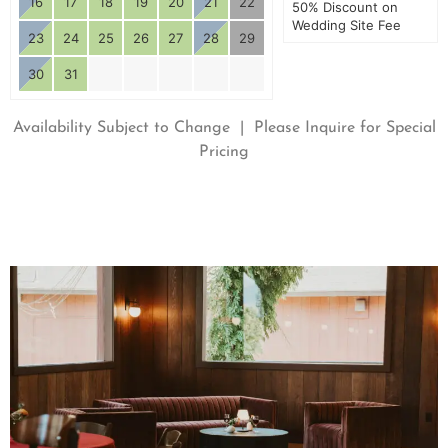
16
17
18
19
20
21
22
50% Discount on
Wedding Site Fee
23
24
25
26
27
28
29
30
31
Availability Subject to Change | Please Inquire for Special
Pricing