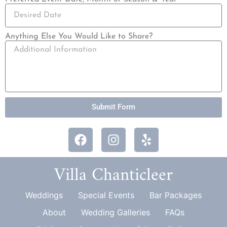
Anything Else You Would Like to Share?
Submit Form
Villa Chanticleer
Weddings
Special Events
Bar Packages
About
Wedding Galleries
FAQs