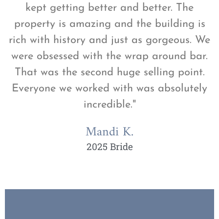
kept getting better and better. The
property is amazing and the building is
rich with history and just as gorgeous. We
were obsessed with the wrap around bar.
That was the second huge selling point.
Everyone we worked with was absolutely
incredible."
Mandi K.
2025 Bride